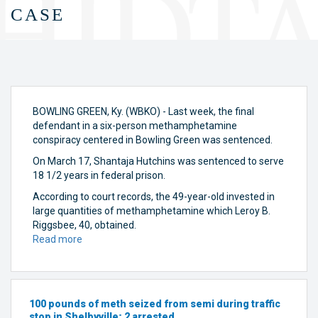
case
BOWLING GREEN, Ky. (WBKO) - Last week, the final
defendant in a six-person methamphetamine
conspiracy centered in Bowling Green was sentenced.
On March 17, Shantaja Hutchins
was sentenced to serve
18 1/2 years in federal prison.
According to court records, the 49-year-old invested in
large quantities of methamphetamine which Leroy B.
Riggsbee, 40, obtained.
Read more
about
Last
defendant
sentenced
in
100 pounds of meth seized from semi during traffic
Bowling
stop in Shelbyville; 2 arrested