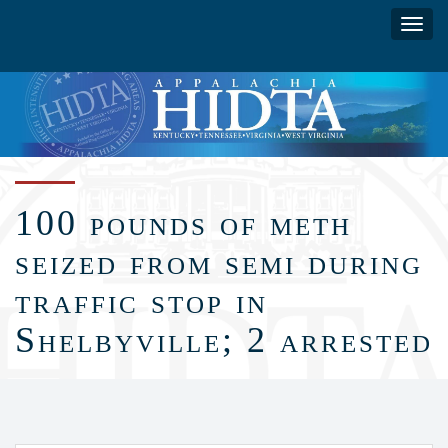
Skip
Toggl
to
navig
main
content
100 pounds of meth
seized from semi during
traffic stop in
Shelbyville; 2 arrested