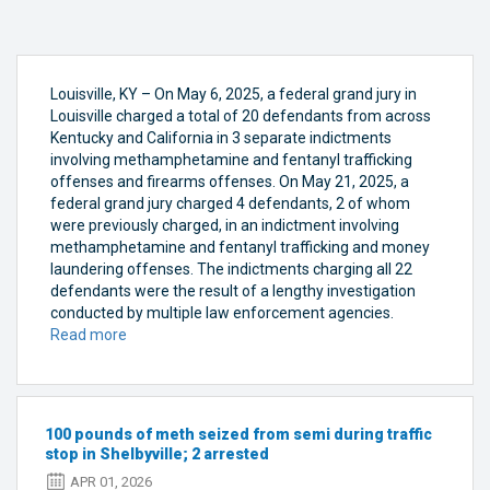
Louisville, KY – On May 6, 2025, a federal grand jury in
Louisville charged a total of 20 defendants from across
Kentucky and California in 3 separate indictments
involving methamphetamine and fentanyl trafficking
offenses and firearms offenses. On May 21, 2025, a
federal grand jury charged 4 defendants, 2 of whom
were previously charged, in an indictment involving
methamphetamine and fentanyl trafficking and money
laundering offenses. The indictments charging all 22
defendants were the result of a lengthy investigation
conducted by multiple law enforcement agencies.
Read more
about
Federal
Grand
Jury
in
100 pounds of meth seized from semi during traffic
Louisville
stop in Shelbyville; 2 arrested
Returns
APR 01, 2026
4