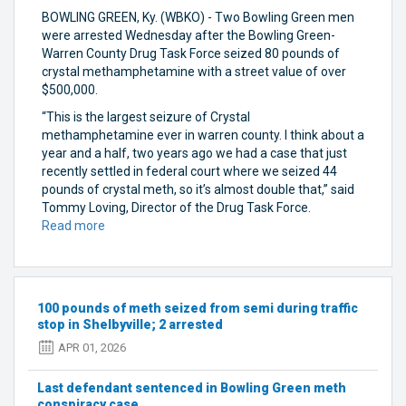
BOWLING GREEN, Ky. (WBKO) - Two Bowling Green men
were arrested Wednesday after the Bowling Green-
Warren County Drug Task Force seized 80 pounds of
crystal methamphetamine with a street value of over
$500,000.
“This is the largest seizure of Crystal
methamphetamine ever in warren county. I think about a
year and a half, two years ago we had a case that just
recently settled in federal court where we seized 44
pounds of crystal meth, so it’s almost double that,” said
Tommy Loving, Director of the Drug Task Force.
Read more
about
Bowling
Green
men
arrested
100 pounds of meth seized from semi during traffic
in
stop in Shelbyville; 2 arrested
‘largest
APR 01, 2026
seizure’
of
Last defendant sentenced in Bowling Green meth
crystal
conspiracy case