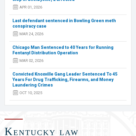
Green
APR 01, 2026
meth
conspiracy
Last defendant sentenced in Bowling Green meth
case
conspiracy case
MAR 24, 2026
Chicago Man Sentenced to 40 Years for Running
Fentanyl Distribution Operation
MAR 02, 2026
Convicted Knoxville Gang Leader Sentenced To 45
Years For Drug Trafficking, Firearms, and Money
Laundering Crimes
OCT 10, 2025
Kentucky law