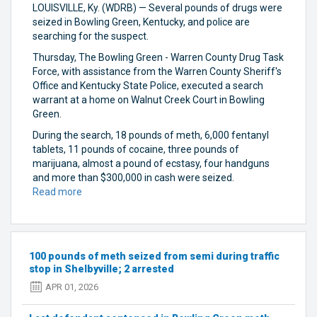
LOUISVILLE, Ky. (WDRB) — Several pounds of drugs were
seized in Bowling Green, Kentucky, and police are
searching for the suspect.
Thursday, The Bowling Green - Warren County Drug Task
Force, with assistance from the Warren County Sheriff's
Office and Kentucky State Police, executed a search
warrant at a home on Walnut Creek Court in Bowling
Green.
During the search, 18 pounds of meth, 6,000 fentanyl
tablets, 11 pounds of cocaine, three pounds of
marijuana, almost a pound of ecstasy, four handguns
and more than $300,000 in cash were seized.
Read more
about
Suspect
on
the
run
100 pounds of meth seized from semi during traffic
after
stop in Shelbyville; 2 arrested
police
APR 01, 2026
seize
several