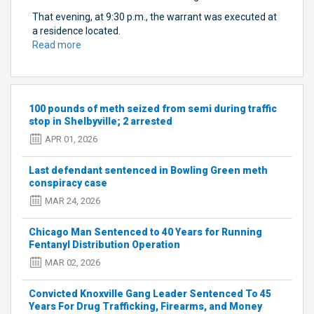
That evening, at 9:30 p.m., the warrant was executed at
a residence located.
Read more
about
Kentucky
law
enforcement
raids
100 pounds of meth seized from semi during traffic
stash
stop in Shelbyville; 2 arrested
house
APR 01, 2026
in
Bowling
Last defendant sentenced in Bowling Green meth
Green
conspiracy case
MAR 24, 2026
Chicago Man Sentenced to 40 Years for Running
Fentanyl Distribution Operation
MAR 02, 2026
Convicted Knoxville Gang Leader Sentenced To 45
Years For Drug Trafficking, Firearms, and Money