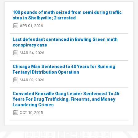
arrested,
more
100 pounds of meth seized from semi during traffic
sought
stop in Shelbyville; 2 arrested
in
APR 01, 2026
'massive'
drug
Last defendant sentenced in Bowling Green meth
ring
conspiracy case
investigation
MAR 24, 2026
Chicago Man Sentenced to 40 Years for Running
Fentanyl Distribution Operation
MAR 02, 2026
Convicted Knoxville Gang Leader Sentenced To 45
Years For Drug Trafficking, Firearms, and Money
Laundering Crimes
OCT 10, 2025