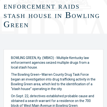
enforcement raids
stash house in Bowling
Green
BOWLING GREEN, Ky. (WBKO) - Multiple Kentucky law
enforcement agencies seized multiple drugs from a
local stash house.
The Bowling Green–Warren County Drug Task Force
began an investigation into drug trafficking activity in the
Bowling Green area, which led to the identification of a
“stash house” operating in the city.
On Sept. 22, detectives established probable cause and
obtained a search warrant for a residence on the 700
block of West Main Avenue in Bowling Green.