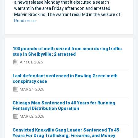
a news release Monday that it executed a search
warrant in the area Friday afternoon and arrested
Marvin Brookins. The warrant resulted in the seizure of:
Read more
about
Elizabethtown
man
arrested
after
100 pounds of meth seized from semi during traffic
police
stop in Shelbyville; 2 arrested
said
APR 01, 2026
they
found
Last defendant sentenced in Bowling Green meth
17
conspiracy case
pounds
of
MAR 24, 2026
meth
on
Chicago Man Sentenced to 40 Years for Running
Bardstown
Fentanyl Distribution Operation
Road
MAR 02, 2026
Convicted Knoxville Gang Leader Sentenced To 45
Years For Drug Trafficking, Firearms, and Money