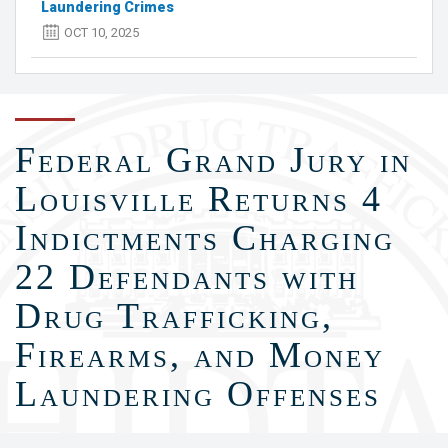
Laundering Crimes
OCT 10, 2025
Federal Grand Jury in
Louisville Returns 4
Indictments Charging
22 Defendants with
Drug Trafficking,
Firearms, and Money
Laundering Offenses