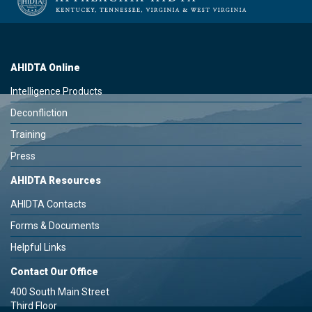
AHIDTA Online
Intelligence Products
Deconfliction
Training
Press
AHIDTA Resources
AHIDTA Contacts
Forms & Documents
Helpful Links
Contact Our Office
400 South Main Street
Third Floor