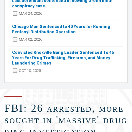
Last defendant sentenced in Bowling Green meth
pounds
conspiracy case
of
meth,
MAR 24, 2026
fentanyl
from
Chicago Man Sentenced to 40 Years for Running
Bowling
Fentanyl Distribution Operation
Green
MAR 02, 2026
home
Convicted Knoxville Gang Leader Sentenced To 45
Years For Drug Trafficking, Firearms, and Money
Laundering Crimes
OCT 10, 2025
FBI: 26 arrested, more
sought in 'massive' drug
ring investigation