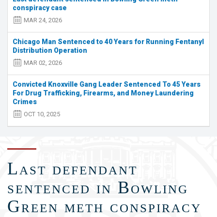
traffic
conspiracy case
stop
MAR 24, 2026
in
Shelbyville;
Chicago Man Sentenced to 40 Years for Running Fentanyl
2
Distribution Operation
arrested
MAR 02, 2026
Convicted Knoxville Gang Leader Sentenced To 45 Years
For Drug Trafficking, Firearms, and Money Laundering
Crimes
OCT 10, 2025
Last defendant
sentenced in Bowling
Green meth conspiracy