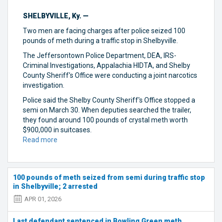
SHELBYVILLE, Ky. —
Two men are facing charges after police seized 100
pounds of meth during a traffic stop in Shelbyville.
The Jeffersontown Police Department, DEA, IRS-
Criminal Investigations, Appalachia HIDTA, and Shelby
County Sheriff's Office were conducting a joint narcotics
investigation.
Police said the Shelby County Sheriff's Office stopped a
semi on March 30. When deputies searched the trailer,
they found around 100 pounds of crystal meth worth
$900,000 in suitcases.
Read more
about
100
pounds
of
100 pounds of meth seized from semi during traffic stop
meth
in Shelbyville; 2 arrested
seized
from
APR 01, 2026
semi
during
Last defendant sentenced in Bowling Green meth