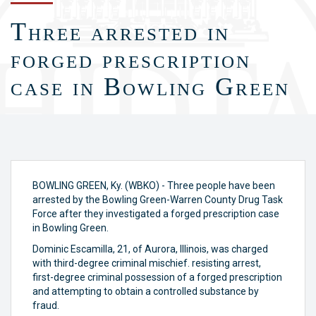
Three arrested in
forged prescription
case in Bowling Green
BOWLING GREEN, Ky. (WBKO) - Three people have been
arrested by the Bowling Green-Warren County Drug Task
Force after they investigated a forged prescription case
in Bowling Green.
Dominic Escamilla, 21, of Aurora, Illinois, was charged
with third-degree criminal mischief. resisting arrest,
first-degree criminal possession of a forged prescription
and attempting to obtain a controlled substance by
fraud.