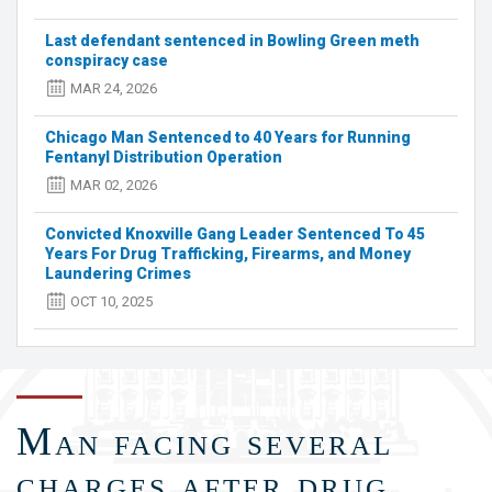
Indictments
Last defendant sentenced in Bowling Green meth
Charging
conspiracy case
22
Defendants
MAR 24, 2026
with
Drug
Chicago Man Sentenced to 40 Years for Running
Trafficking,
Fentanyl Distribution Operation
Firearms,
MAR 02, 2026
and
Money
Convicted Knoxville Gang Leader Sentenced To 45
Laundering
Years For Drug Trafficking, Firearms, and Money
Offenses
Laundering Crimes
OCT 10, 2025
Man facing several
charges after drug