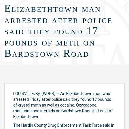
Elizabethtown man
arrested after police
said they found 17
pounds of meth on
Bardstown Road
LOUISVILLE, Ky. (WDRB) -- An Elizabethtown man was
arrested Friday after police said they found 17 pounds
of crystal meth as well as cocaine, Oxycodone,
marijuana and steroids on Bardstown Road just east of
Elizabethtown.
The Hardin County Drug Enforcement Task Force said in