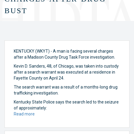
bust
KENTUCKY (WKYT) - A man is facing several charges
after a Madison County Drug Task Force investigation.
Kevin D. Sanders, 48, of Chicago, was taken into custody
after a search warrant was executed at a residence in
Fayette County on April 24.
The search warrant was a result of a months-long drug
trafficking investigation.
Kentucky State Police says the search led to the seizure
of approximately:
Read more
about
Man
facing
several