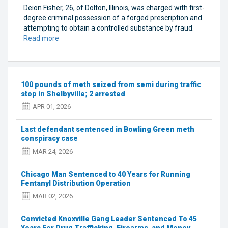
Deion Fisher, 26, of Dolton, Illinois, was charged with first-
degree criminal possession of a forged prescription and
attempting to obtain a controlled substance by fraud.
Read more
about
Three
arrested
in
forged
100 pounds of meth seized from semi during traffic
prescription
stop in Shelbyville; 2 arrested
case
APR 01, 2026
in
Bowling
Last defendant sentenced in Bowling Green meth
Green
conspiracy case
MAR 24, 2026
Chicago Man Sentenced to 40 Years for Running
Fentanyl Distribution Operation
MAR 02, 2026
Convicted Knoxville Gang Leader Sentenced To 45