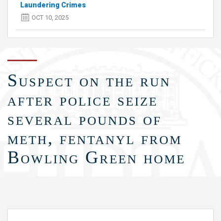
Laundering Crimes
OCT 10, 2025
Suspect on the run
after police seize
several pounds of
meth, fentanyl from
Bowling Green home