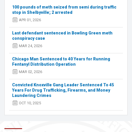
charges
100 pounds of meth seized from semi during traffic
after
stop in Shelbyville; 2 arrested
drug
APR 01, 2026
bust
Last defendant sentenced in Bowling Green meth
conspiracy case
MAR 24, 2026
Chicago Man Sentenced to 40 Years for Running
Fentanyl Distribution Operation
MAR 02, 2026
Convicted Knoxville Gang Leader Sentenced To 45
Years For Drug Trafficking, Firearms, and Money
Laundering Crimes
OCT 10, 2025