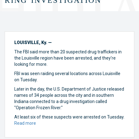
LOUISVILLE, Ky. —
The FBI said more than 20 suspected drug traffickers in
the Louisville region have been arrested, and they're
looking for more.
FBI was seen raiding several locations across Louisville
on Tuesday.
Later in the day, the U.S. Department of Justice released
names of 34 people across the city and in southern
Indiana connected to a drug investigation called
"Operation Frozen River."
At least six of these suspects were arrested on Tuesday.
Read more
about
FBI:
26