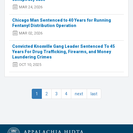
meth
valuing
MAR 24, 2026
over
$500K
Chicago Man Sentenced to 40 Years for Running
Fentanyl Distribution Operation
MAR 02, 2026
Convicted Knoxville Gang Leader Sentenced To 45
Years For Drug Trafficking, Firearms, and Money
Laundering Crimes
OCT 10, 2025
1
2
3
4
next
last