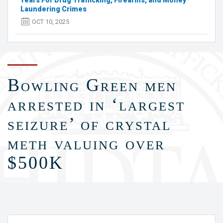
Years For Drug Trafficking, Firearms, and Money
Laundering Crimes
OCT 10, 2025
Bowling Green men
arrested in ‘largest
seizure’ of crystal
meth valuing over
$500K