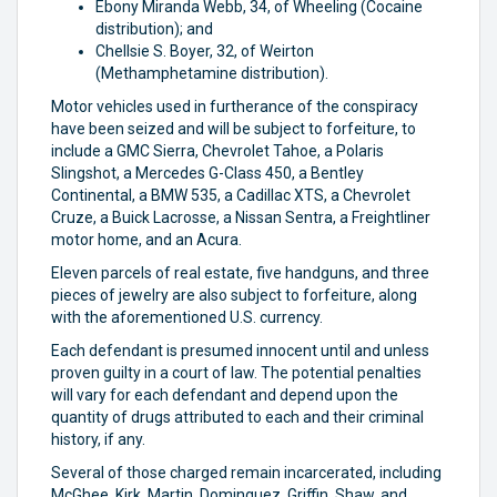
Ebony Miranda Webb, 34, of Wheeling (Cocaine
distribution); and
Chellsie S. Boyer, 32, of Weirton
(Methamphetamine distribution).
Motor vehicles used in furtherance of the conspiracy
have been seized and will be subject to forfeiture, to
include a GMC Sierra, Chevrolet Tahoe, a Polaris
Slingshot, a Mercedes G-Class 450, a Bentley
Continental, a BMW 535, a Cadillac XTS, a Chevrolet
Cruze, a Buick Lacrosse, a Nissan Sentra, a Freightliner
motor home, and an Acura.
Eleven parcels of real estate, five handguns, and three
pieces of jewelry are also subject to forfeiture, along
with the aforementioned U.S. currency.
Each defendant is presumed innocent until and unless
proven guilty in a court of law. The potential penalties
will vary for each defendant and depend upon the
quantity of drugs attributed to each and their criminal
history, if any.
Several of those charged remain incarcerated, including
McGhee, Kirk, Martin, Dominguez, Griffin, Shaw, and