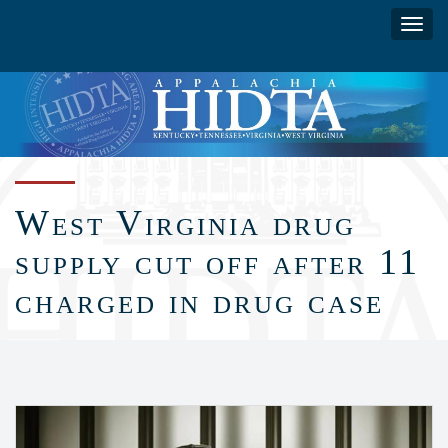
Skip
Toggl
to
navig
main
content
West Virginia drug
supply cut off after 11
charged in drug case