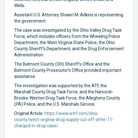
Wells.
Assistant U.S. Attorney Shawn M. Adkins is representing
the government.
The case was investigated by the Ohio Valley Drug Task
Force, which includes officers from the Wheeling Police
Department, the West Virginia State Police, the Ohio
County Sheriff’s Department, and the Drug Enforcement
Administration.
The Belmont County (OH) Sheriff’s Office and the
Belmont County Prosecutor’s Office provided important
assistance.
The investigation was supported by the ATF, the
Marshall County Drug Task Force, and the Hancock-
Brooke-Weirton Drug Task Force, the Allegheny County
(PA) Police, and the U.S. Marshals Service.
Original Article:
https://www.wtrf.com/ohio-
county/west-virginia-drug-supply-cut-off-after-11-
charged-in-drug-case/