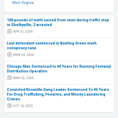
West Virginia
100 pounds of meth seized from semi during traffic stop
in Shelbyville; 2 arrested
APR 01, 2026
Last defendant sentenced in Bowling Green meth
conspiracy case
MAR 24, 2026
Chicago Man Sentenced to 40 Years for Running Fentanyl
Distribution Operation
MAR 02, 2026
Convicted Knoxville Gang Leader Sentenced To 45 Years
For Drug Trafficking, Firearms, and Money Laundering
Crimes
OCT 10, 2025