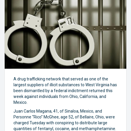
A drug trafficking network that served as one of the
largest suppliers of illicit substances to West Virginia has
been dismantled by a federal indictment returned this
week against individuals from Ohio, California, and
Mexico.
Juan Carlos Magana, 41, of Sinaloa, Mexico, and
Personne “Rico” McGhee, age 52, of Bellaire, Ohio, were
charged Tuesday with conspiring to distribute large
quantities of fentanyl, cocaine, and methamphetamine.