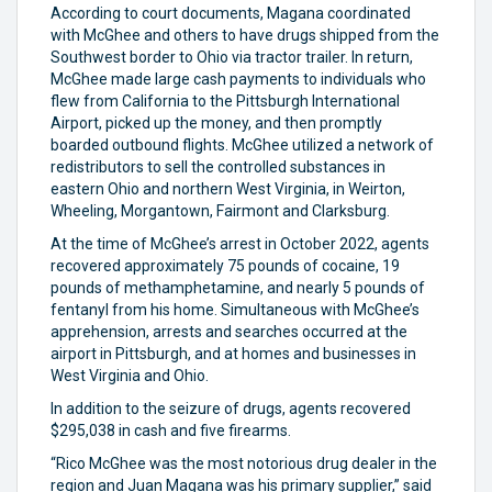
According to court documents, Magana coordinated
with McGhee and others to have drugs shipped from the
Southwest border to Ohio via tractor trailer. In return,
McGhee made large cash payments to individuals who
flew from California to the Pittsburgh International
Airport, picked up the money, and then promptly
boarded outbound flights. McGhee utilized a network of
redistributors to sell the controlled substances in
eastern Ohio and northern West Virginia, in Weirton,
Wheeling, Morgantown, Fairmont and Clarksburg.
At the time of McGhee’s arrest in October 2022, agents
recovered approximately 75 pounds of cocaine, 19
pounds of methamphetamine, and nearly 5 pounds of
fentanyl from his home. Simultaneous with McGhee’s
apprehension, arrests and searches occurred at the
airport in Pittsburgh, and at homes and businesses in
West Virginia and Ohio.
In addition to the seizure of drugs, agents recovered
$295,038 in cash and five firearms.
“Rico McGhee was the most notorious drug dealer in the
region and Juan Magana was his primary supplier,” said