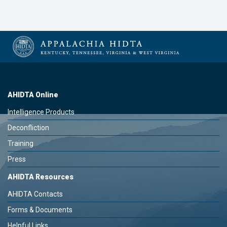
AHIDTA Online
Intelligence Products
Deconfliction
Training
Press
AHIDTA Resources
AHIDTA Contacts
Forms & Documents
Helpful Links