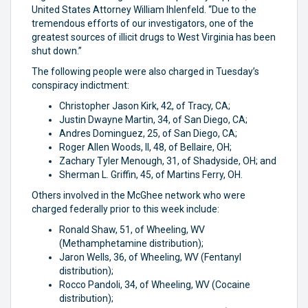
United States Attorney William Ihlenfeld. “Due to the
tremendous efforts of our investigators, one of the
greatest sources of illicit drugs to West Virginia has been
shut down.”
The following people were also charged in Tuesday’s
conspiracy indictment:
Christopher Jason Kirk, 42, of Tracy, CA;
Justin Dwayne Martin, 34, of San Diego, CA;
Andres Dominguez, 25, of San Diego, CA;
Roger Allen Woods, II, 48, of Bellaire, OH;
Zachary Tyler Menough, 31, of Shadyside, OH; and
Sherman L. Griffin, 45, of Martins Ferry, OH.
Others involved in the McGhee network who were
charged federally prior to this week include:
Ronald Shaw, 51, of Wheeling, WV
(Methamphetamine distribution);
Jaron Wells, 36, of Wheeling, WV (Fentanyl
distribution);
Rocco Pandoli, 34, of Wheeling, WV (Cocaine
distribution);